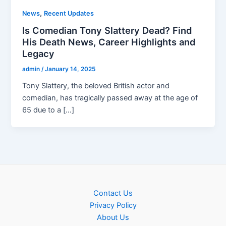
,
News
Recent Updates
Is Comedian Tony Slattery Dead? Find
His Death News, Career Highlights and
Legacy
admin
/
January 14, 2025
Tony Slattery, the beloved British actor and
comedian, has tragically passed away at the age of
65 due to a […]
Contact Us
Privacy Policy
About Us