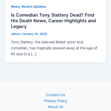
,
News
Recent Updates
Is Comedian Tony Slattery Dead? Find
His Death News, Career Highlights and
Legacy
admin
/
January 14, 2025
Tony Slattery, the beloved British actor and
comedian, has tragically passed away at the age of
65 due to a […]
Contact Us
Privacy Policy
About Us