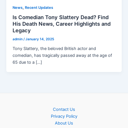
,
News
Recent Updates
Is Comedian Tony Slattery Dead? Find
His Death News, Career Highlights and
Legacy
admin
/
January 14, 2025
Tony Slattery, the beloved British actor and
comedian, has tragically passed away at the age of
65 due to a […]
Contact Us
Privacy Policy
About Us