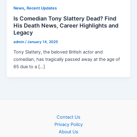
,
News
Recent Updates
Is Comedian Tony Slattery Dead? Find
His Death News, Career Highlights and
Legacy
admin
/
January 14, 2025
Tony Slattery, the beloved British actor and
comedian, has tragically passed away at the age of
65 due to a […]
Contact Us
Privacy Policy
About Us